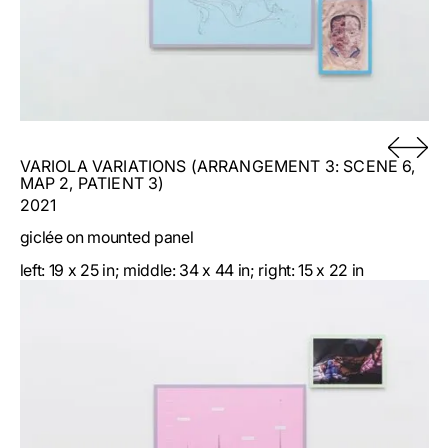
VARIOLA VARIATIONS (ARRANGEMENT 3: SCENE 6,
MAP 2, PATIENT 3)
2021
giclée on mounted panel
left: 19 x 25 in; middle: 34 x 44 in; right: 15 x 22 in