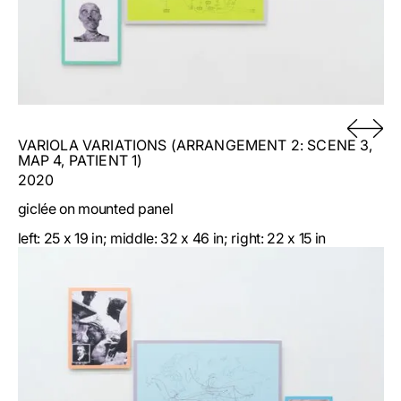
parked at precise GPS coordinates (the shelf at
41.876650, -87.619167; the column at 41.878494,
-87.618828; and the table at 41.884307, -87.630059).
VARIOLA VARIATIONS (ARRANGEMENT 2: SCENE 3,
MAP 4, PATIENT 1)
2020
giclée on mounted panel
left: 25 x 19 in; middle: 32 x 46 in; right: 22 x 15 in