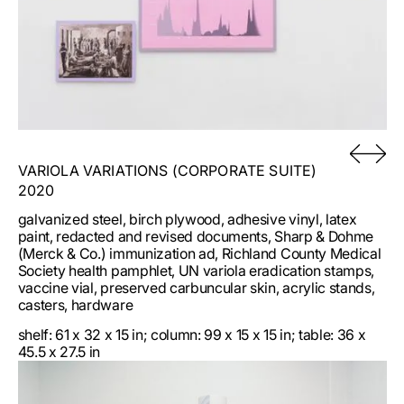
VARIOLA VARIATIONS (CORPORATE SUITE)
2020
galvanized steel, birch plywood, adhesive vinyl, latex
paint, redacted and revised documents, Sharp & Dohme
(Merck & Co.) immunization ad, Richland County Medical
Society health pamphlet, UN variola eradication stamps,
vaccine vial, preserved carbuncular skin, acrylic stands,
casters, hardware
shelf: 61 x 32 x 15 in; column: 99 x 15 x 15 in; table: 36 x
45.5 x 27.5 in