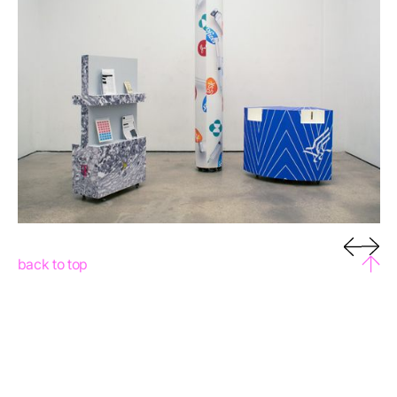
back to top