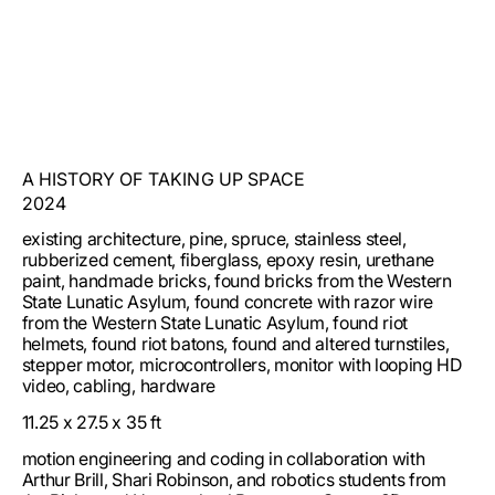
A HISTORY OF TAKING UP SPACE
2024
existing architecture, pine, spruce, stainless steel,
rubberized cement, fiberglass, epoxy resin, urethane
paint, handmade bricks, found bricks from the Western
State Lunatic Asylum, found concrete with razor wire
from the Western State Lunatic Asylum, found riot
helmets, found riot batons, found and altered turnstiles,
stepper motor, microcontrollers, monitor with looping HD
video, cabling, hardware
11.25 x 27.5 x 35 ft
motion engineering and coding in collaboration with
Arthur Brill, Shari Robinson, and robotics students from