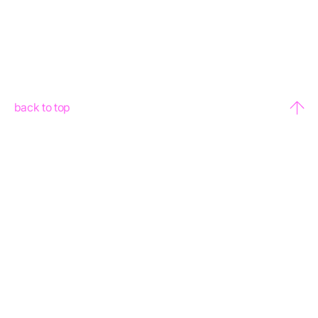
back to top