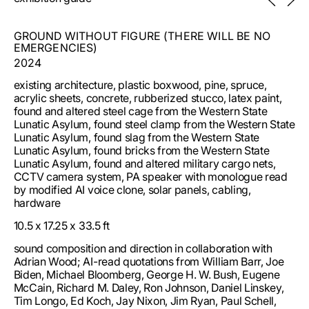
freedom. Local Jeffersonian architecture, for instance,
and builds in places shaped by historical and political
encodes into the built environment not only the boundary
hostility. It co-opts the building blocks of the institution —
but the loop: it traffics in a revisionist nostalgia, seeking to
GROUND WITHOUT FIGURE (THERE WILL BE NO
spaces, policies, speeches, risk assessments, brand
make spaces of the present in the image of the past. The
EMERGENCIES)
campaigns — to stage unsanctioned affects and relations:
temporalities that result are self-renewing cycles,
critical care, dangerous play, joy without legitimacy, grief
2024
references to references, quotes of quotes, that
without closure.
continually copy, paste, multiply, and abstract familiar
existing architecture, plastic boxwood, pine, spruce,
architectural languages. Enacting its slow violence, the
acrylic sheets, concrete, rubberized stucco, latex paint,
built environment is less thing than process.
found and altered steel cage from the Western State
Lunatic Asylum, found steel clamp from the Western State
As we aim to dismantle signifiers of subjugation today —
Lunatic Asylum, found slag from the Western State
names, monuments, buildings — to make space for other
Lunatic Asylum, found bricks from the Western State
social possibilities, a nearby epistemic task sits
Lunatic Asylum, found and altered military cargo nets,
unfinished: a radical remaking of what role our built
CCTV camera system, PA speaker with monologue read
environment plays in the political and civic imaginary. A
by modified AI voice clone, solar panels, cabling,
state engaged in perpetual militarization and speculative
hardware
counterterrorist practices produces its own imaginative
vacuum, its own paranoid politics of the possible: we can
10.5 x 17.25 x 33.5 ft
hardly envision a polity today whose continuance is not
bound up with securitization and, particularly today, the
sound composition and direction in collaboration with
management of its borders. After nuclearization and 9/11,
Adrian Wood; AI-read quotations from William Barr, Joe
the fantasy of the security state, as anthropologist Joseph
Biden, Michael Bloomberg, George H. W. Bush, Eugene
Masco argues, is a future without emergencies, every
McCain, Richard M. Daley, Ron Johnson, Daniel Linskey,
potential political disruption, protest, and incursion
Tim Longo, Ed Koch, Jay Nixon, Jim Ryan, Paul Schell,