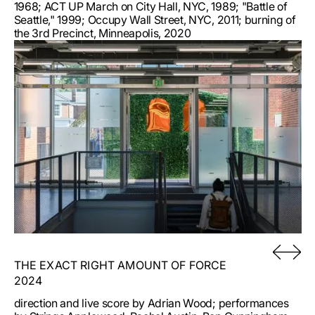
1968; ACT UP March on City Hall, NYC, 1989; "Battle of
Seattle," 1999; Occupy Wall Street, NYC, 2011; burning of
the 3rd Precinct, Minneapolis, 2020
THE EXACT RIGHT AMOUNT OF FORCE
2024
direction and live score by Adrian Wood; performances