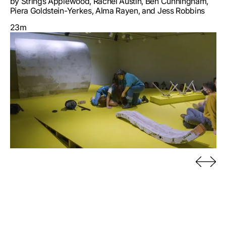
by Strings Applewood, Rachel Austin, Ben Cunningham,
Piera Goldstein-Yerkes, Alma Rayen, and Jess Robbins
23m